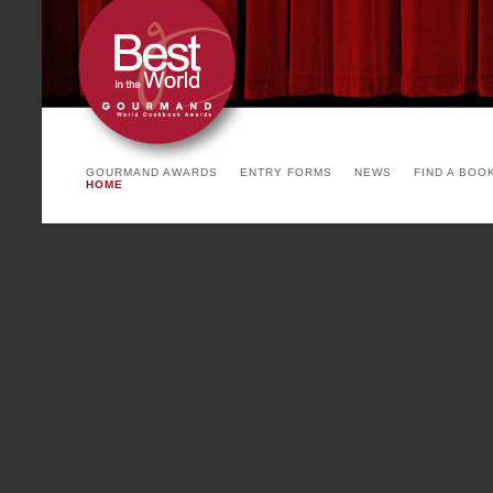
arrangement. The invited count
the yearly theme and product o
See you soon!
PARIS COOKBOOK FA
Cointreau)
GOURMAND AWARDS
ENTRY FORMS
NEWS
FIND A BOO
HOME
To be succesful, a party has
backgrounds, environments and 
Paris Cookbook Fair, with a mi
writers, chefs, stylists, print
countries, with many coming f
Paris Cookbook Fair is a fea
international and French show 
food, luxury cookbook binding,