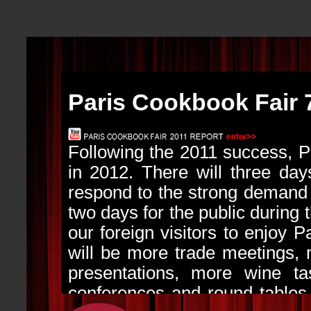
Paris Cookbook Fair 
Following the 2011 success, 
in 2012. There will three days
respond to the strong demand f
two days for the public during 
our foreign visitors to enjoy P
will be more trade meetings,
presentations, more wine tas
conferences and round tables