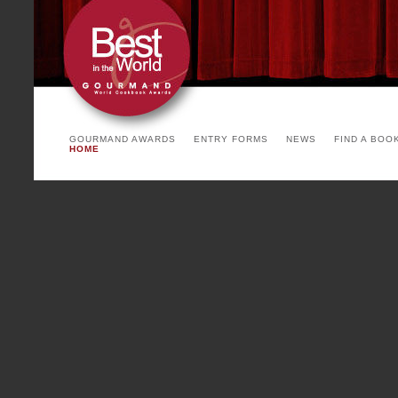
arrangement. The invited count
the yearly theme and product o
See you soon!
PARIS COOKBOOK FA
Cointreau)
GOURMAND AWARDS
ENTRY FORMS
NEWS
FIND A BOO
HOME
To be succesful, a party has
backgrounds, environments and 
Paris Cookbook Fair, with a mi
writers, chefs, stylists, print
countries, with many coming f
Paris Cookbook Fair is a fea
international and French show 
food, luxury cookbook binding,