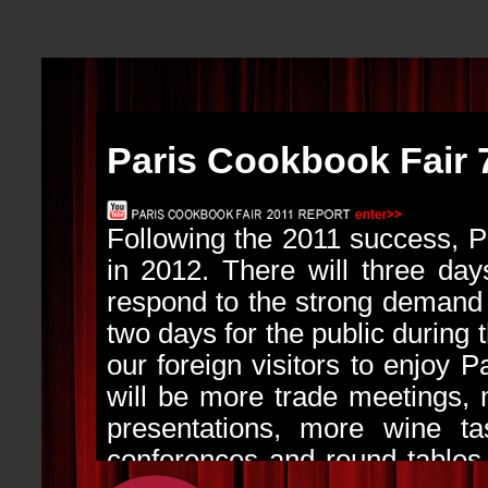
Paris Cookbook Fair 
Following the 2011 success, 
in 2012. There will three days
respond to the strong demand f
two days for the public during 
our foreign visitors to enjoy P
will be more trade meetings,
presentations, more wine tas
conferences and round tables