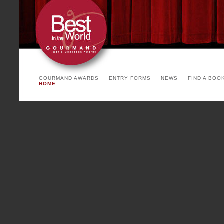
arrangement. The invited count
the yearly theme and product o
See you soon!
PARIS COOKBOOK FA
Cointreau)
GOURMAND AWARDS
ENTRY FORMS
NEWS
FIND A BOO
HOME
To be succesful, a party has
backgrounds, environments and 
Paris Cookbook Fair, with a mi
writers, chefs, stylists, print
countries, with many coming f
Paris Cookbook Fair is a fea
international and French show 
food, luxury cookbook binding,