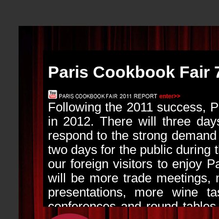
Paris Cookbook Fair 
Following the 2011 success, 
in 2012. There will three days
respond to the strong demand f
two days for the public during 
our foreign visitors to enjoy P
will be more trade meetings,
presentations, more wine tas
conferences and round tables