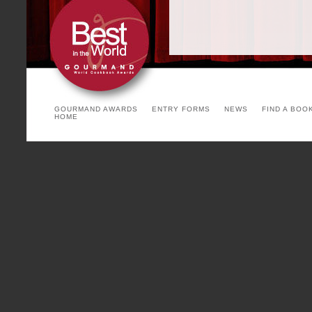
GOURMAND AWARDS
ENTRY FORMS
NEWS
FIND A BOO
HOME