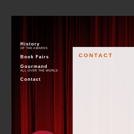
History
OF THE AWARDS
CONTACT
Book Fairs
Gourmand
ALL OVER THE WORLD
Contact