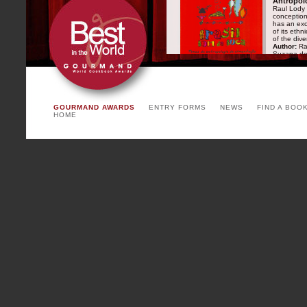
Antropol
Raul Lody 
conception 
has an exc
of its ethn
of the dive
Author:
Rau
Suzana de
Publisher:
(Senac)
AUSTRIA
GOURMAND AWARDS
ENTRY FORMS
NEWS
FIND A BOO
Warum wir essen, was wir essen
HOME
Author:
Dr.Eva Derndorfer
Publisher:
(Krenn Verlag)
CHINA
Paris as a Pretext
Author:
He Nong, Renaud
Publisher:
(Citic)
DENMARK
Lauras gæstebud
Author:
Lise Nørgaard
Publisher:
(DR)
GERMANY
Weihnachtliche Kochgeschichten