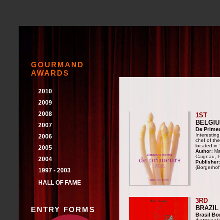
GOURMAND
AWARDS
2010
COOKING
2009
WINE
COOKING
2008
1ST
WINE
COOKING
BELGI
2007
WINE
De Prime
COOKING
Interesting
2006
WINE
chef of th
COOKING
located in
2005
WINE
Author:
Mar
COOKING
Caignau, P
2004
Publisher:
WINE
COOKING
(Borgerhof
1997 - 2003
WINE
COOKING
HALL OF FAME
WINE
3RD
BRAZIL
ENTRY FORMS
Brasil B